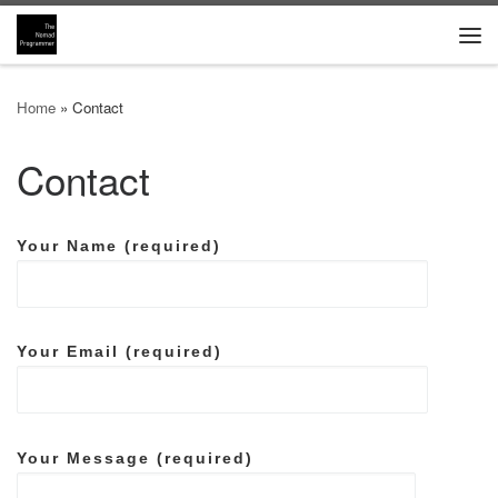
Skip to content
Me
Home
»
Contact
Contact
Your Name (required)
Your Email (required)
Your Message (required)