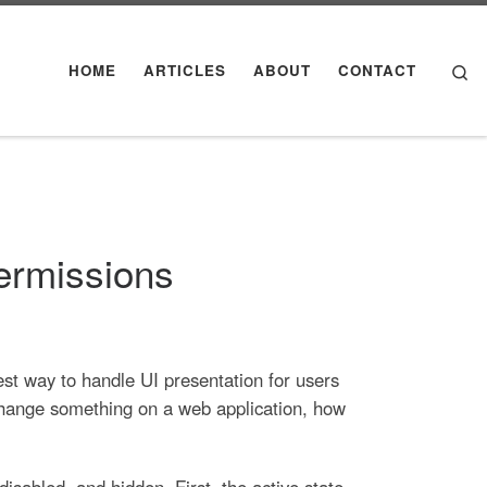
Se
HOME
ARTICLES
ABOUT
CONTACT
ermissions
est way to handle UI presentation for users
 change something on a web application, how