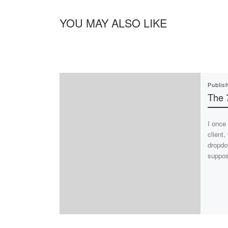
YOU MAY ALSO LIKE
Publis
The 
I once
client
dropdo
suppo