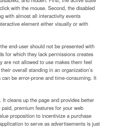
isabled, and hidden. First, the active state
 click with the mouse. Second, the disabled
 with almost all interactivity events
eractive element either visually or with
, the end-user should not be presented with
ds for which they lack permissions creates
hey are not allowed to use makes them feel
 their overall standing in an organization’s
ns can be error-prone and time-consuming. It
 It cleans up the page and provides better
 paid, premium features for your web
lue proposition to incentivize a purchase
pplication to serve as advertisements is just