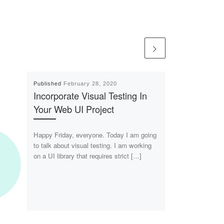
Published
February 28, 2020
Incorporate Visual Testing In
Your Web UI Project
Happy Friday, everyone. Today I am going
to talk about visual testing. I am working
on a UI library that requires strict […]