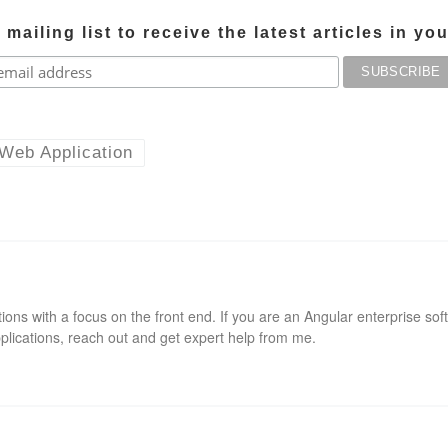
mailing list to receive the latest articles in yo
Web Application
ions with a focus on the front end. If you are an Angular enterprise sof
pplications, reach out and get expert help from me.