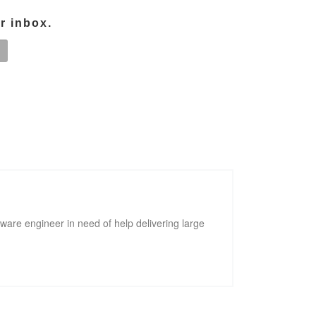
ur inbox.
tware engineer in need of help delivering large