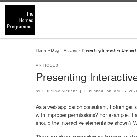
Skip to content
Home
»
Blog
»
Articles
»
Presenting Interactive Eleme
ARTICLES
Presenting Interacti
by
Guillermo Arellano
|
Published
January 26, 202
As a web application consultant, I often get 
with improper permissions? For example, if a
should the interactive elements be shown? W