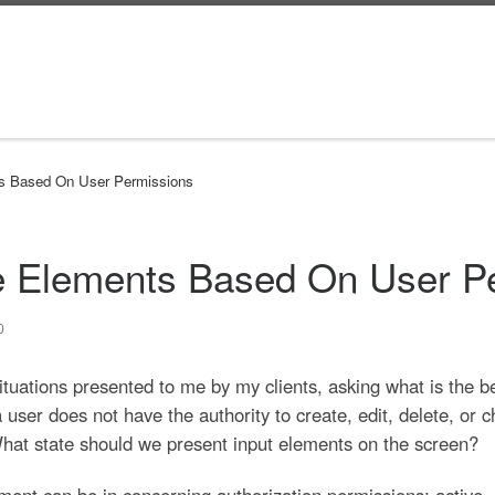
nts Based On User Permissions
ve Elements Based On User P
0
situations presented to me by my clients, asking what is the b
 user does not have the authority to create, edit, delete, or
hat state should we present input elements on the screen?