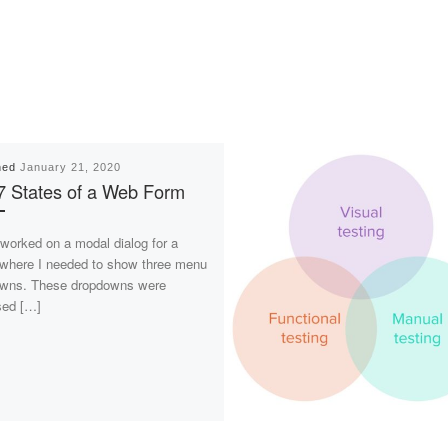
hed
January 21, 2020
7 States of a Web Form
 worked on a modal dialog for a
, where I needed to show three menu
wns. These dropdowns were
sed […]