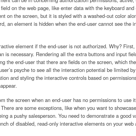
ement can be in concerning authorization permissions; active, d
a field on the web page, like enter data with the keyboard and
t on the screen, but it is styled with a washed-out color along
ird, an element is hidden when the end-user cannot see the int
eractive element if the end-user is not authorized. Why? First
 is necessary. Rendering all the extra buttons and input fiel
ing the end-user that there are fields on the screen, which t
 user’s psyche to see all the interaction potential be limited by
dation and styling the interactive controls based on permissio
sappear.
om the screen when an end-user has no permissions to use it.
 There are some exceptions, like when you want to showcase
 being a pushy salesperson. You need to demonstrate a good va
ch of disabled, read-only interactive elements on your web a