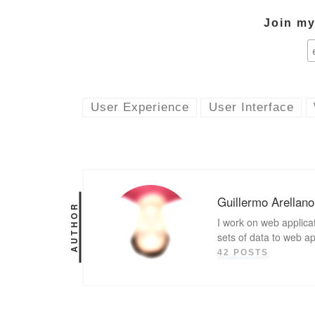
Join my 
User Experience
User Interface
Guillermo Arellano
AUTHOR
I work on web applicat
sets of data to web a
42 POSTS