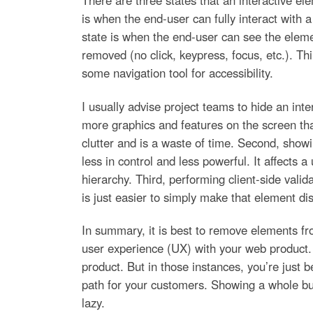
There are three states that an interactive el
is when the end-user can fully interact with 
state is when the end-user can see the elemen
removed (no click, keypress, focus, etc.). Th
some navigation tool for accessibility.
I usually advise project teams to hide an int
more graphics and features on the screen than
clutter and is a waste of time. Second, show
less in control and less powerful. It affects a
hierarchy. Third, performing client-side vali
is just easier to simply make that element di
In summary, it is best to remove elements fr
user experience (UX) with your web product.
product. But in those instances, you’re just
path for your customers. Showing a whole bun
lazy.