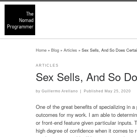
Skip to content
Home
»
Blog
»
Articles
»
Sex Sells, And So Does Certai
ARTICLES
Sex Sells, And So Do
by
Guillermo Arellano
|
Published
May 25, 2020
One of the great benefits of specializing in 
outcomes for my work. I am able to determin
or front-end feature given particular inputs.
high degree of confidence when it comes to r