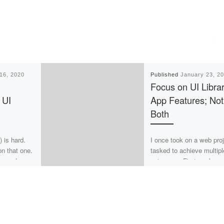
16, 2020
Published
January 23, 2
Focus on UI Librar
 UI
App Features; Not
Both
) is hard.
I once took on a web pro
on that one.
tasked to achieve multipl
r people
outcomes. First, make
o easy task
improvements to an exist
UI Library to leverage […