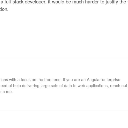
a full-stack developer, it would be much harder to justify the
tion.
ions with a focus on the front end. If you are an Angular enterprise
eed of help delivering large sets of data to web applications, reach out
rom me.