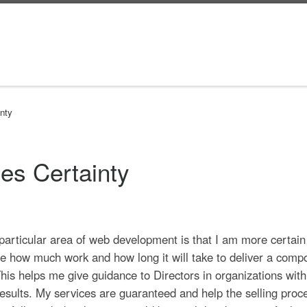
nty
es Certainty
a particular area of web development is that I am more certain
e how much work and how long it will take to deliver a comp
 This helps me give guidance to Directors in organizations with
esults. My services are guaranteed and help the selling proc