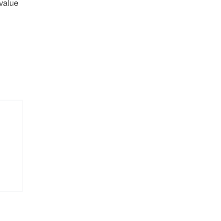
 value