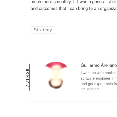
much more smoothly. If I was a generalist or 
and outcomes that I can bring to an organiza
Strategy
Guillermo Arellano
AUTHOR
I work on web applicat
software engineer in n
and get expert help f
42 POSTS