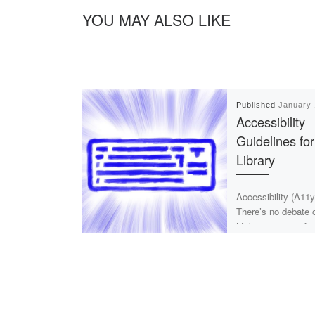
YOU MAY ALSO LIKE
Published
January 
Accessibility
Guidelines for
Library
Accessibility (A11y
There’s no debate 
Making it easier fo
hard of seeing is n
[…]