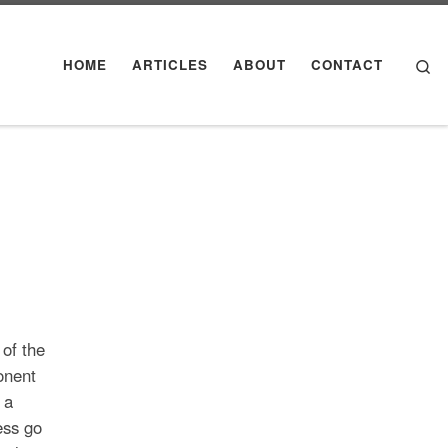
Se
HOME
ARTICLES
ABOUT
CONTACT
 of the
onent
 a
ess go