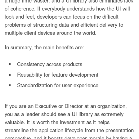
a huge time-waster, and a UI library also eliminates lack
of coherence. If everybody understands how the UI will
look and feel, developers can focus on the difficult
problems of structuring data and efficient delivery to
multiple client devices around the world.
In summary, the main benefits are:
Consistency across products
Reusability for feature development
Standardization for user experience
If you are an Executive or Director at an organization,
you as a leader should see a UI library as extremely
valuable. It is worth the investment as it helps
streamline the application lifecycle from the presentation
perspective, and it boosts developer morale by having a