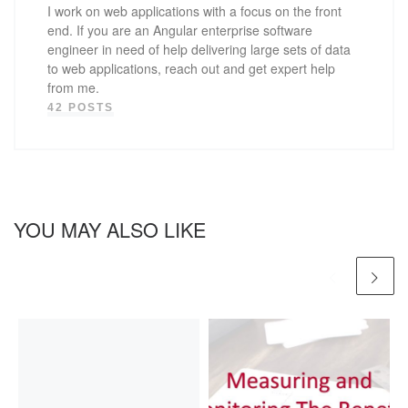
I work on web applications with a focus on the front
end. If you are an Angular enterprise software
engineer in need of help delivering large sets of data
to web applications, reach out and get expert help
from me.
42 POSTS
YOU MAY ALSO LIKE