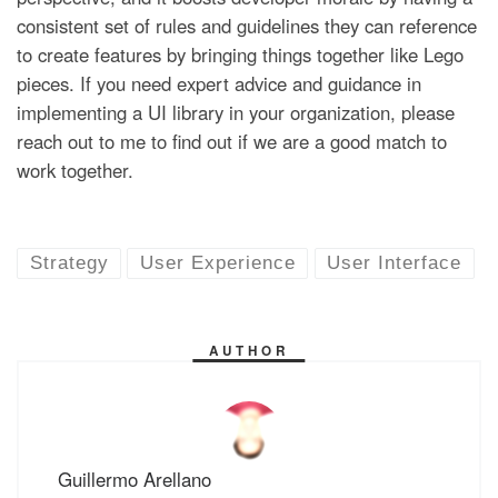
consistent set of rules and guidelines they can reference
to create features by bringing things together like Lego
pieces. If you need expert advice and guidance in
implementing a UI library in your organization, please
reach out to me to find out if we are a good match to
work together.
Strategy
User Experience
User Interface
AUTHOR
Guillermo Arellano