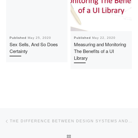
Published
May 25, 2020
Published
May 22, 2020
Sex Sells, And So Does
Measuring and Monitoring
Certainty
The Benefits of a UI
Library
Post navigation
Previous post
THE DIFFERENCE BETWEEN DESIGN SYSTEMS AND UI LIBRARIES
BACK TO POST LIST