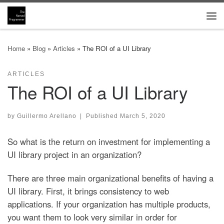
Skip to content
Me
Home
»
Blog
»
Articles
»
The ROI of a UI Library
ARTICLES
The ROI of a UI Library
by
Guillermo Arellano
|
Published
March 5, 2020
So what is the return on investment for implementing a
UI library project in an organization?
There are three main organizational benefits of having a
UI library. First, it brings consistency to web
applications. If your organization has multiple products,
you want them to look very similar in order for