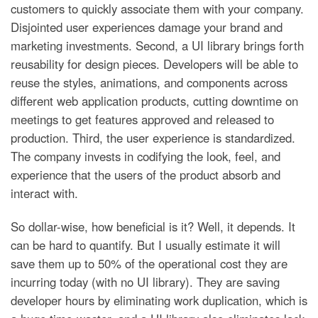
customers to quickly associate them with your company.
Disjointed user experiences damage your brand and
marketing investments. Second, a UI library brings forth
reusability for design pieces. Developers will be able to
reuse the styles, animations, and components across
different web application products, cutting downtime on
meetings to get features approved and released to
production. Third, the user experience is standardized.
The company invests in codifying the look, feel, and
experience that the users of the product absorb and
interact with.
So dollar-wise, how beneficial is it? Well, it depends. It
can be hard to quantify. But I usually estimate it will
save them up to 50% of the operational cost they are
incurring today (with no UI library). They are saving
developer hours by eliminating work duplication, which is