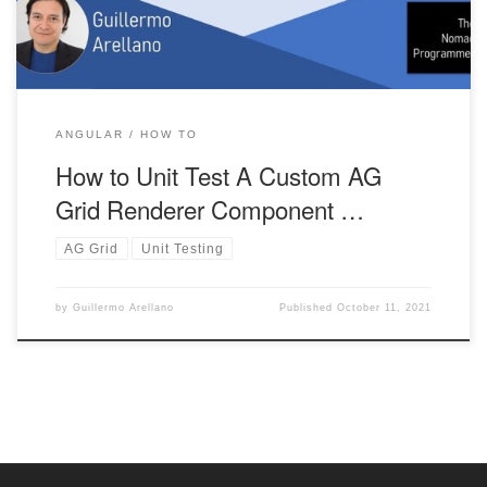
ANGULAR
HOW TO
How to Unit Test A Custom AG
Grid Renderer Component …
AG Grid
Unit Testing
by
Guillermo Arellano
Published
October 11, 2021