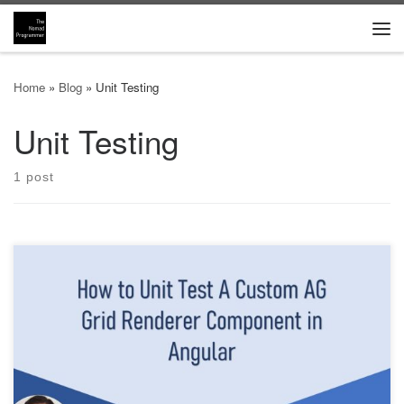
Skip to content
Me
Home
»
Blog
»
Unit Testing
Unit Testing
1 post
TLDR; This is an advanced article that shows you how to properly
test custom renderer AG Grid components in Angular. You will
need to perform integrated, black-box unit tests to successfully
validate the custom work done by the renderer. The component is
rendered using the TestBed using Jasmine and Karma, […]