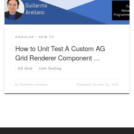
ANGULAR
HOW TO
How to Unit Test A Custom AG
Grid Renderer Component …
AG Grid
Unit Testing
by
Guillermo Arellano
Published
October 11, 2021